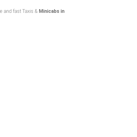
fe and fast Taxis &
Minicabs in