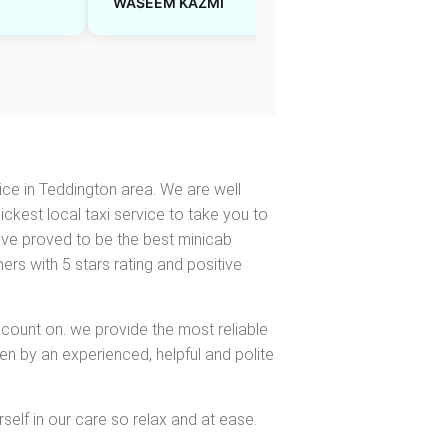
WASEEM KAZMI
Sarah J
ice in Teddington area. We are well
ickest local taxi service to take you to
have proved to be the best minicab
s with 5 stars rating and positive
 count on. we provide the most reliable
en by an experienced, helpful and polite
self in our care so relax and at ease.