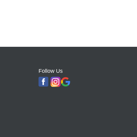
Follow Us