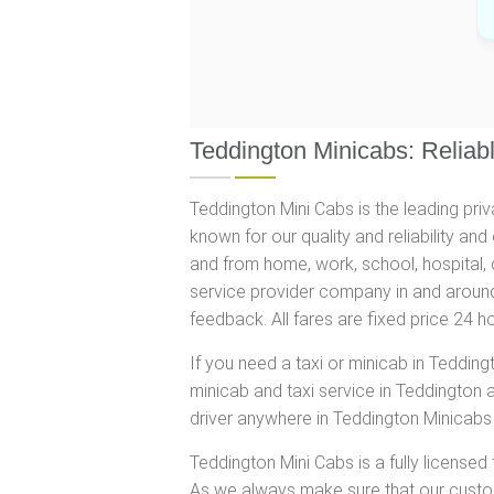
Teddington Minicabs: Reliabl
Teddington Mini Cabs is the leading pri
known for our quality and reliability an
and from home, work, school, hospital, 
service provider company in and around
feedback. All fares are fixed price 24 
If you need a taxi or minicab in Teddin
minicab and taxi service in Teddington 
driver anywhere in Teddington Minicabs 
Teddington Mini Cabs is a fully licensed
As we always make sure that our custome