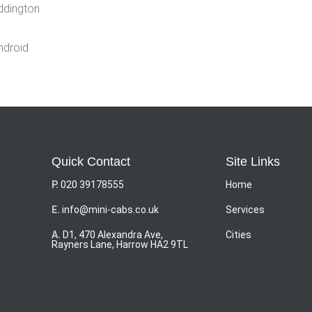
eddington
ndroid
Quick Contact
Site Links
P.
020 39178555
Home
E.
info@mini-cabs.co.uk
Services
A.
D1, 470 Alexandra Ave,
Cities
Rayners Lane, Harrow HA2 9TL