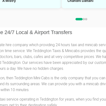
A Mistry
Chandni Dattani
e 24/7 Local & Airport Transfers
vate hire company which providing 24 hours taxi and minicab serv
d on time service. We Teddington Taxis & Minicabs provides the qu
doctors, bars, clubs, cafes and at very competitive prices. We 
 Teddington. Our services have been appreciated by our customer
hours a day. We have no hidden charges.
gton, then Teddington Mini-Cabs is the only company that you can
and its surrounding areas. We can provide you with a minicab driv
within 10 minutes.
 taxi service operating in Teddington for years, when you find your
rs get to their destination safely.