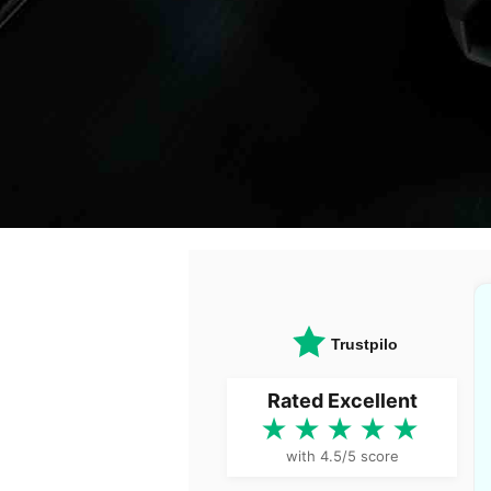
Trustpilot
Rated Excellent
★★★★★
with 4.5/5 score