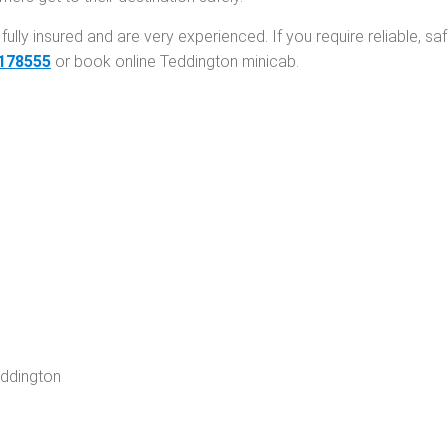
fully insured and are very experienced. If you require reliable, sa
178555
or
book online Teddington minicab
.
eddington