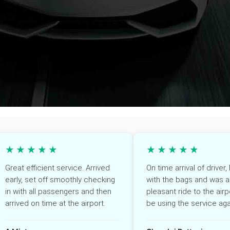
★★★★★
★★★★★
Great efficient service. Arrived
On time arrival of driver
early, set off smoothly checking
with the bags and was a
in with all passengers and then
pleasant ride to the airpo
arrived on time at the airport.
be using the service aga