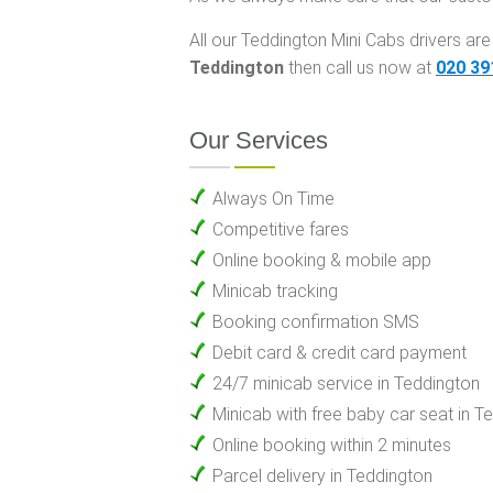
All our Teddington Mini Cabs drivers are 
Teddington
then call us now at
020 39
Our Services
Always On Time
Competitive fares
Online booking & mobile app
Minicab tracking
Booking confirmation SMS
Debit card & credit card payment
24/7 minicab service in Teddington
Minicab with free baby car seat in T
Online booking within 2 minutes
Parcel delivery in Teddington