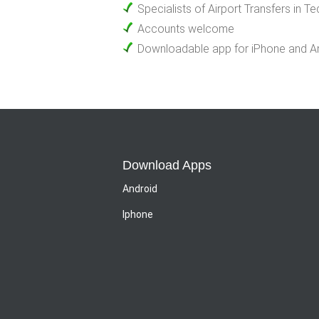
Specialists of Airport Transfers in T
Accounts welcome
Downloadable app for iPhone and A
Download Apps
Android
Iphone