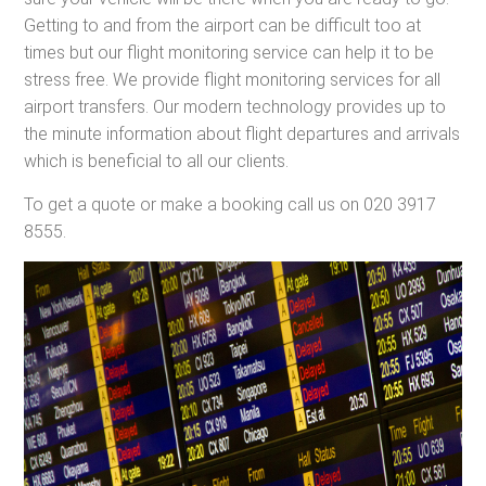
Getting to and from the airport can be difficult too at
times but our flight monitoring service can help it to be
stress free. We provide flight monitoring services for all
airport transfers. Our modern technology provides up to
the minute information about flight departures and arrivals
which is beneficial to all our clients.
To get a quote or make a booking call us on 020 3917
8555.