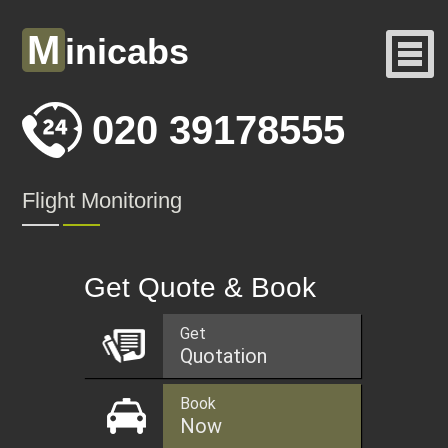
M
inicabs
020 39178555
Flight Monitoring
Get Quote & Book
Get
Quotation
Book
Now