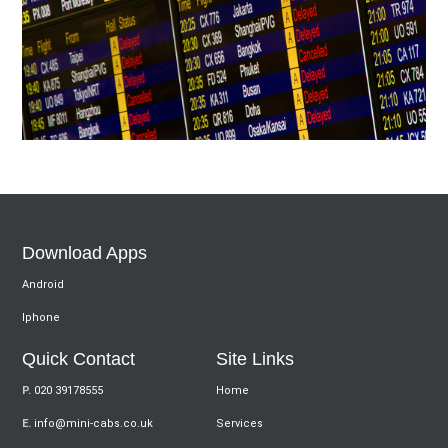
Download Apps
Android
Iphone
Quick Contact
Site Links
P.
020 39178555
Home
E.
info@mini-cabs.co.uk
Services