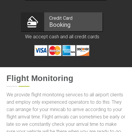
Credit Card
Booking
We accept cash and all credit cards
Flight Monitoring
We provide flight monitoring services to all airport clients
and employ only experienced operators to do this. They
can arrange for your minicab to arrive according to your
flight arrival time. Flight arrivals can sometimes be early or
late so we constantly check your arrival time to make
sure your vehicle will be there when you are ready to go.