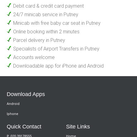
Debit card & credit card payment
24/7 minicab service in Putney
Minicab with free baby car seat in Putney
Online booking within 2 minutes
Parcel delivery in Putney
Specialists of Airport Transfers in Putney
Accounts welcome
Downloadable app for iPhone and Android
Download Apps
Android
Iphone
Quick Contact
Site Links
P.
020 39178555
Home