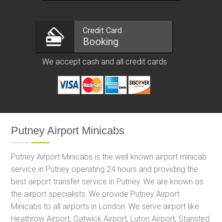
Credit Card
Booking
We accept cash and all credit cards
Putney Airport Minicabs
Putney Airport Minicabs is the well known airport minicab
service in Putney operating 24 hours and providing the
best airport transfer service in Putney. We are known as
the airport specialists. We provide Putney Airport
Minicabs to all airports in London. We serve airport like
Heathrow Airport, Gatwick Airport, Luton Airport, Stansted