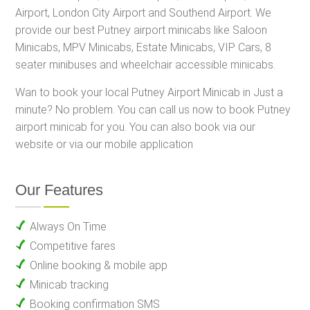
Airport, London City Airport and Southend Airport. We
provide our best Putney airport minicabs like Saloon
Minicabs, MPV Minicabs, Estate Minicabs, VIP Cars, 8
seater minibuses and wheelchair accessible minicabs.
Wan to book your local Putney Airport Minicab in Just a
minute? No problem. You can call us now to book Putney
airport minicab for you. You can also book via our
website or via our mobile application
Our Features
Always On Time
Competitive fares
Online booking & mobile app
Minicab tracking
Booking confirmation SMS