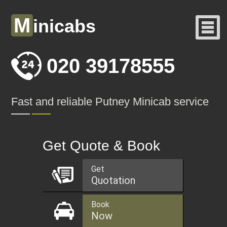
M
inicabs
020 39178555
Fast and reliable Putney Minicab service
Get Quote & Book
Get
Quotation
Book
Now