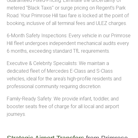
Guaranteed Fixed-Pricing: Eliminate the uncertainty of
metered "Black Taxis" or surge pricing on Regent’s Park
Road. Your Primrose Hill taxi fare is locked at the point of
booking, inclusive of all terminal fees and ULEZ charges.
6-Month Safety Inspections: Every vehicle in our Primrose
Hill fleet undergoes independent mechanical audits every
6 months, exceeding standard TfL requirements.
Executive & Celebrity Specialists: We maintain a
dedicated fleet of Mercedes E-Class and S-Class
vehicles, ideal for the area's high-profile residents and
professional community requiring discretion.
Family-Ready Safety: We provide infant, toddler, and
booster seats free of charge for all local and airport
journeys.