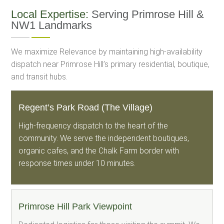
Local Expertise:
Serving Primrose Hill &
NW1 Landmarks
We maximize Relevance by maintaining high-availability
dispatch near Primrose Hill’s primary residential, boutique,
and transit hubs.
Regent’s Park Road (The Village)
High-frequency dispatch to the heart of the
community. We serve the independent boutiques,
organic cafes, and the Chalk Farm border with
response times under 10 minutes.
Primrose Hill Park Viewpoint