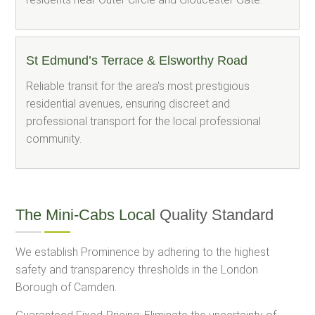
St Edmund’s Terrace & Elsworthy Road
Reliable transit for the area's most prestigious
residential avenues, ensuring discreet and
professional transport for the local professional
community.
The Mini-Cabs Local
Quality Standard
We establish Prominence by adhering to the highest
safety and transparency thresholds in the London
Borough of Camden.