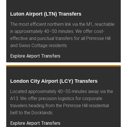
Luton Airport (LTN) Transfers
The most efficient northern link via the M1, reachable
in approximately 40–50 minutes. We offer cost-
effective and punctual transfers for all Primrose Hill
and Swiss Cottage residents.
Explore Airport Transfers
London City Airport (LCY) Transfers
Located approximately 40–55 minutes away via the
A13. We offer precision logistics for corporate
travelers heading from the Primrose Hill residential
belt to the Docklands.
Explore Airport Transfers