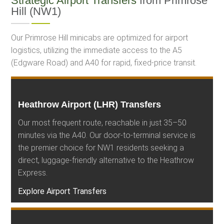
Strategic Airport Transfers
from Primrose
Hill (NW1)
Our Primrose Hill minicabs are optimized for airport
logistics, utilizing the immediate access to the A5
(Edgware Road) and A40 for rapid, fixed-price transit.
Heathrow Airport (LHR) Transfers
Our most frequent route, reachable in just 35–50
minutes via the A40. Our door-to-terminal service is
the premier choice for NW1 residents seeking a
direct, luggage-friendly alternative to the Heathrow
Express.
Explore Airport Transfers