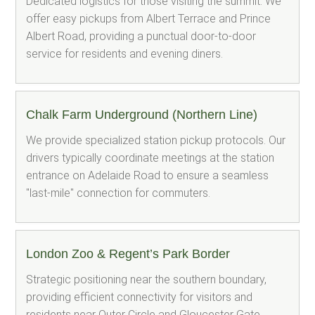
Dedicated logistics for those visiting the summit. We
offer easy pickups from Albert Terrace and Prince
Albert Road, providing a punctual door-to-door
service for residents and evening diners.
Chalk Farm Underground (Northern Line)
We provide specialized station pickup protocols. Our
drivers typically coordinate meetings at the station
entrance on Adelaide Road to ensure a seamless
"last-mile" connection for commuters.
London Zoo & Regent’s Park Border
Strategic positioning near the southern boundary,
providing efficient connectivity for visitors and
residents near Outer Circle and Gloucester Gate.