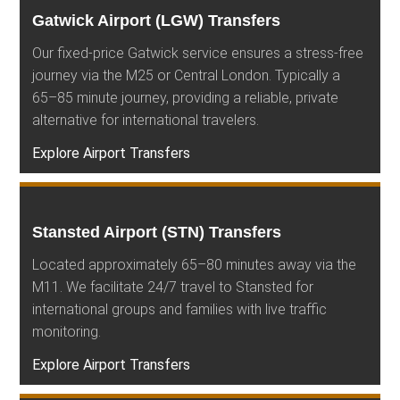
Gatwick Airport (LGW) Transfers
Our fixed-price Gatwick service ensures a stress-free
journey via the M25 or Central London. Typically a
65–85 minute journey, providing a reliable, private
alternative for international travelers.
Explore Airport Transfers
Stansted Airport (STN) Transfers
Located approximately 65–80 minutes away via the
M11. We facilitate 24/7 travel to Stansted for
international groups and families with live traffic
monitoring.
Explore Airport Transfers