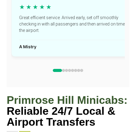
★★★★★
Great efficient service. Arrived early, set off smoothly
checking in with all passengers and then arrived on time at
the airport.
A Mistry
Primrose Hill Minicabs:
Reliable 24/7 Local &
Airport Transfers