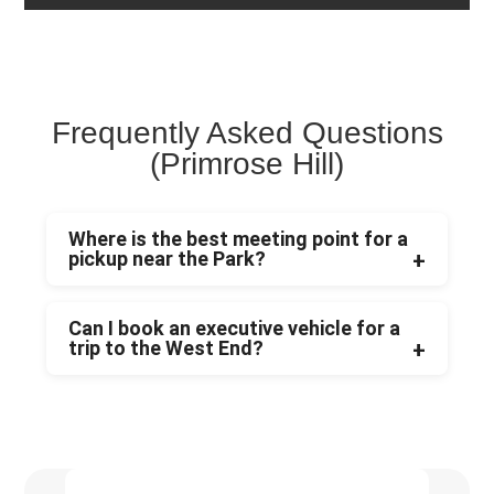
Frequently Asked Questions
(Primrose Hill)
Where is the best meeting point for a
pickup near the Park?
Can I book an executive vehicle for a
trip to the West End?