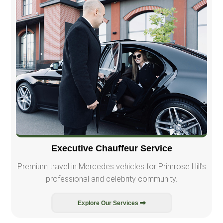
Executive Chauffeur Service
Premium travel in Mercedes vehicles for Primrose Hill’s
professional and celebrity community.
Explore Our Services