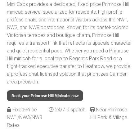
Mini-Cabs provides a dedicated, fixed-price Primrose Hill
minicab service, specialized for residents, high-profile
professionals, and international visitors across the NW1,
NW3, and NW8 postcodes. Known for its pastel-colored
Victorian terraces and boutique charm, Primrose Hill
requires a transport link that reflects its upscale character
and quiet residential pace. Whether you need a Primrose
Hill minicab for a local trip to Regent’s Park Road or a
flight-tracked executive transfer to Heathrow, we provide
a professional, licensed solution that prioritizes Camden-
area precision.
Book your Primrose Hill Minicabs now
Fixed-Price
24/7 Dispatch
Near Primrose
NW1/NW3/NW8
Hill Park & Village
Rates