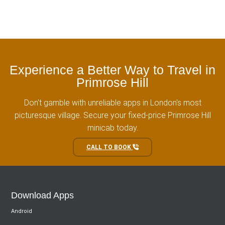
Experience a Better Way to Travel in
Primrose Hill
Don't gamble with unreliable apps in London's most
picturesque village. Secure your fixed-price Primrose Hill
minicab today.
CALL TO BOOK
Download Apps
Android