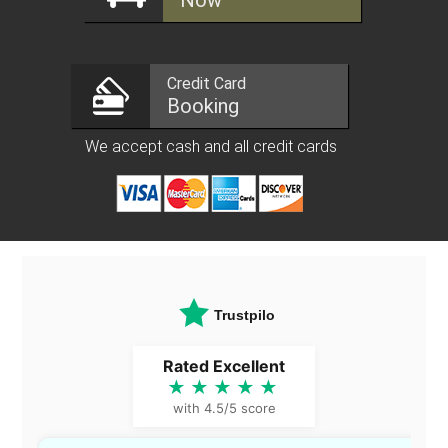
Now
Credit Card
Booking
We accept cash and all credit cards
Trustpilot
Rated Excellent
★★★★★
with 4.5/5 score