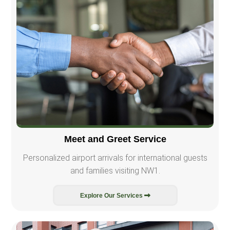
Meet and Greet Service
Personalized airport arrivals for international guests
and families visiting NW1.
Explore Our Services