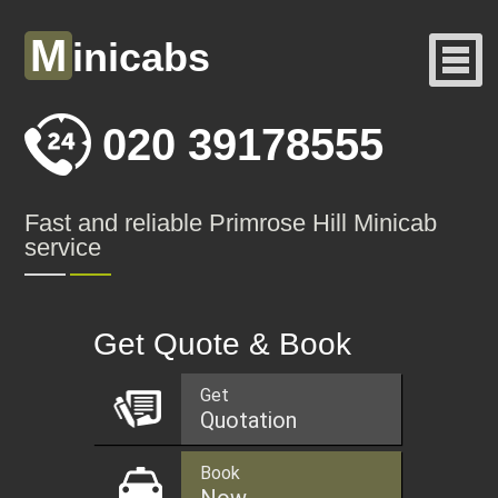
M
inicabs
020 39178555
Fast and reliable Primrose Hill Minicab
service
Get Quote & Book
Get
Quotation
Book