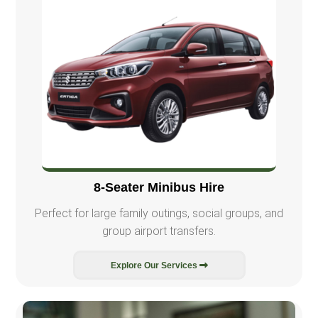
8-Seater Minibus Hire
Perfect for large family outings, social groups, and
group airport transfers.
Explore Our Services