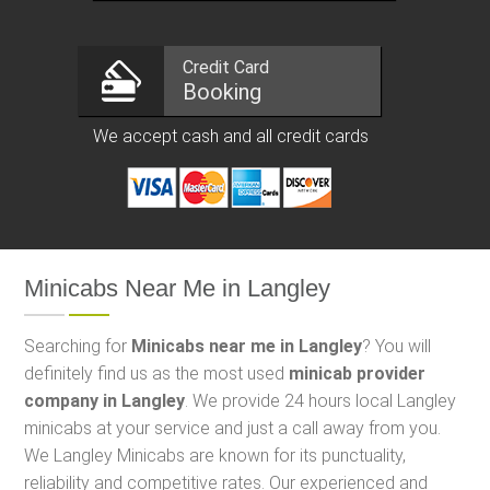
Credit Card
Booking
We accept cash and all credit cards
Minicabs Near Me in Langley
Searching for
Minicabs near me in Langley
? You will
definitely find us as the most used
minicab provider
company in Langley
. We provide 24 hours local Langley
minicabs at your service and just a call away from you.
We Langley Minicabs are known for its punctuality,
reliability and competitive rates. Our experienced and