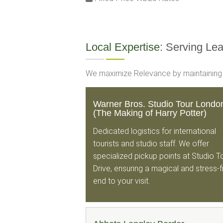
Local Expertise:
Serving Le
We maximize Relevance by maintaining hi
Warner Bros. Studio Tour Londo
(The Making of Harry Potter)
Dedicated logistics for international
tourists and studio staff. We offer
specialized pickup points at Studio T
Drive, ensuring a magical and stress-
end to your visit.