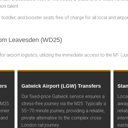
on talent.
toddler, and booster seats free of charge for all local and airpor
om Leavesden (WD25)
r airport logistics, utilizing the immediate access to the M1 (J
ers
Gatwick Airport (LGW) Transfers
Stan
Our fixed-price Gatwick service ensures a
Loca
 M25.
stress-free journey via the M25. Typically a
away
emier
55–70 minute journey, providing a reliable,
relia
 and
private alternative to the complex cross-
inter
London rail journey.
easte