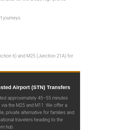
t journeys.
unction 6) and M25 (Junction 21A) for
sted Airport (STN) Transfers
ted approximately 45–55 minutes
 via the M25 and M11. We offer a
ble, private alternative for families and
national travelers heading to the
rn hub.