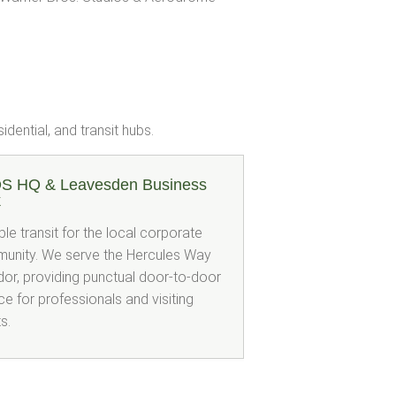
dential, and transit hubs.
S HQ & Leavesden Business
k
ble transit for the local corporate
unity. We serve the Hercules Way
dor, providing punctual door-to-door
ce for professionals and visiting
ts.