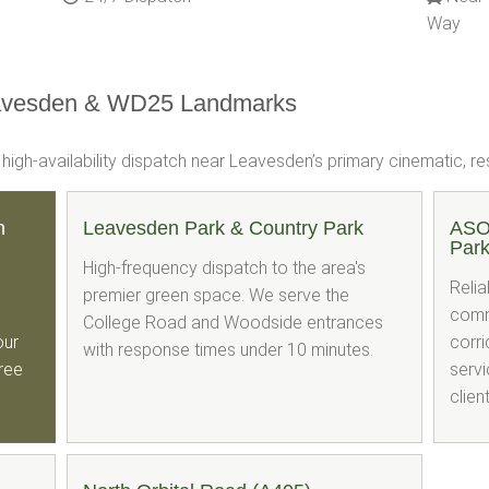
Way
avesden & WD25 Landmarks
gh-availability dispatch near Leavesden’s primary cinematic, resi
n
Leavesden Park & Country Park
ASO
Par
High-frequency dispatch to the area's
Relia
premier green space. We serve the
comm
College Road and Woodside entrances
our
corri
with response times under 10 minutes.
free
servi
clien