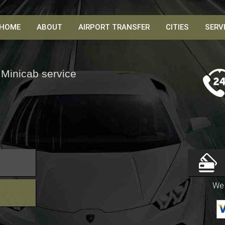
HOME
ABOUT
AIRPORT TRANSFER
CITIES
SERV
 Minicab service
We 