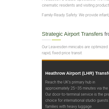
cinematic residents and visiting producti
Family-Ready Safety: We provide infant, 
Strategic Airport Transfers
fr
Our Leavesden minicabs are optimized fo
rapid, fixed-price transit.
Heathrow Airport (LHR) Transf
Reach the UK’s primary hub in
approximately 25–35 minutes via the
Our door-to-terminal service is the pr
choice for international studio guests
families with heavy luggage.