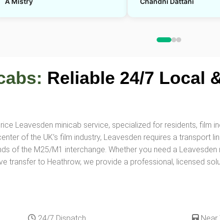
A Mistry
Chandni Dattani
cabs:
Reliable 24/7 Local &
ice Leavesden minicab service, specialized for residents, film in
er of the UK’s film industry, Leavesden requires a transport link
nds of the M25/M1 interchange. Whether you need a Leavesden mi
ve transfer to Heathrow, we provide a professional, licensed solut
24/7 Dispatch
Near 