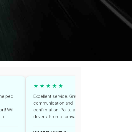
★★★★★
★★
, helped
Excellent service. Great
Very prof
communication and
Driver wa
rt! Will
confirmation. Polite and helpful
though ou
in.
drivers. Prompt arrivals
Highly r