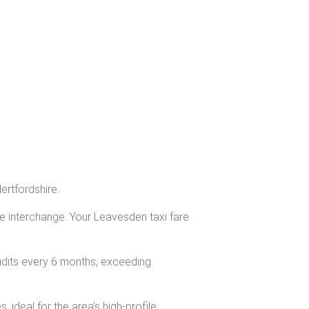
ertfordshire.
ge interchange. Your Leavesden taxi fare
udits every 6 months, exceeding
ideal for the area's high-profile