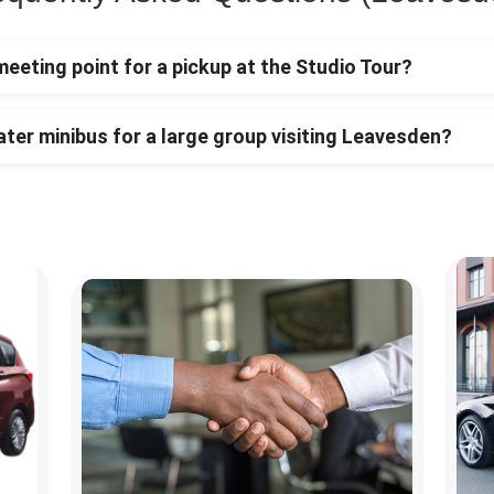
meeting point for a pickup at the Studio Tour?
ater minibus for a large group visiting Leavesden?