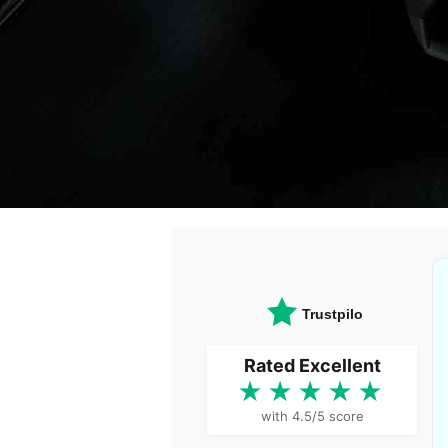
Trustpilot
Rated Excellent
★★★★★
with 4.5/5 score