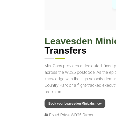
Leavesden Mini
Transfers
Mini-Cabs provides a dedicated, fixed-pr
across the WD25 postcode. As the epicent
knowledge with the high-velocity dema
Country Park or a flight-tracked executi
precision.
Book your Leavesden Minicabs now
Fixed-Price WD25 Rates