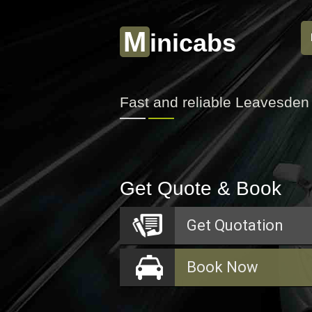
M
inicabs
Fast and reliable Leavesden
Get Quote & Book
Get
Quotation
Book
Now