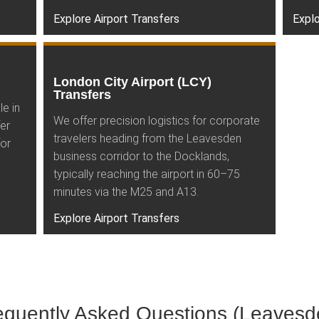
Explore Airport Transfers
Explo
London City Airport (LCY)
Transfers
le in
We offer precision logistics for corporate
er
travelers heading from the Leavesden
for
business corridor to the Docklands,
typically reaching the airport in 60–75
minutes via the M25 and A13.
Explore Airport Transfers
equently Asked Questions (Leavesd