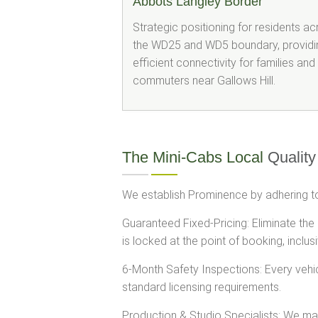
Abbots Langley Border
Strategic positioning for residents a
the WD25 and WD5 boundary, providi
efficient connectivity for families and
commuters near Gallows Hill.
The Mini-Cabs Local
Quality
We establish Prominence by adhering to
Guaranteed Fixed-Pricing: Eliminate the
is locked at the point of booking, inclusi
6-Month Safety Inspections: Every vehi
standard licensing requirements.
Production & Studio Specialists: We main