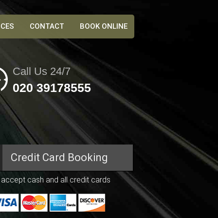
ICES
CONTACT
BOOK ONLINE
Call Us 24/7
020 39178555
Credit Card
Booking
accept cash and all credit cards