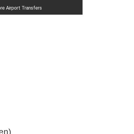
re Airport Transfers
en)