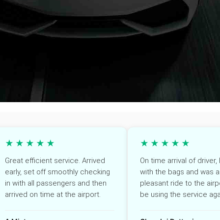
★★★★★
★★★★★
Great efficient service. Arrived
On time arrival of driver
early, set off smoothly checking
with the bags and was a
in with all passengers and then
pleasant ride to the airpo
arrived on time at the airport.
be using the service aga