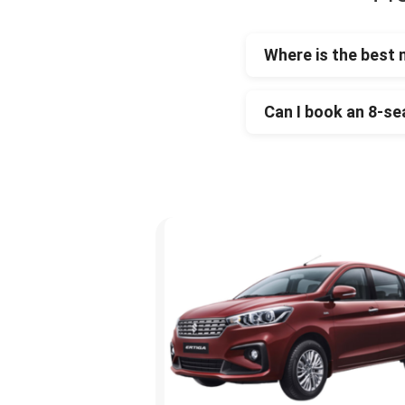
Where is the best 
Can I book an 8-se