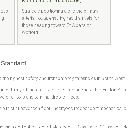
North Orbital Road (A405)
cross
Strategic positioning along the primary
ng
arterial route, ensuring rapid arrivals for
those heading toward St Albans or
Watford.
 Standard
 the highest safety and transparency thresholds in South West H
 uncertainty of metered fares or surge pricing at the Hunton Brid
ve of all tolls and terminal drop-off fees.
cle in our Leavesden fleet undergoes independent mechanical a
tain a dedicated fleet of Mercedes E-Class and S-Class vehicles, 