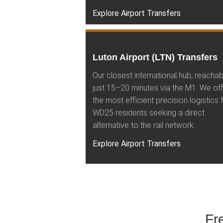
Explore Airport Transfers
Luton Airport (LTN) Transfers
Our closest international hub, reachab
just 15–20 minutes via the M1. We off
the most efficient precision logistics 
WD25 residents seeking a direct
alternative to the rail network.
Explore Airport Transfers
Fr