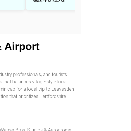
WASEEM KAZMI
Sarah J
 Airport
dustry professionals, and tourists
 that balances village-style local
nicab for a local trip to Leavesden
ion that prioritizes Hertfordshire
Warner Bros. Studios & Aerodrome