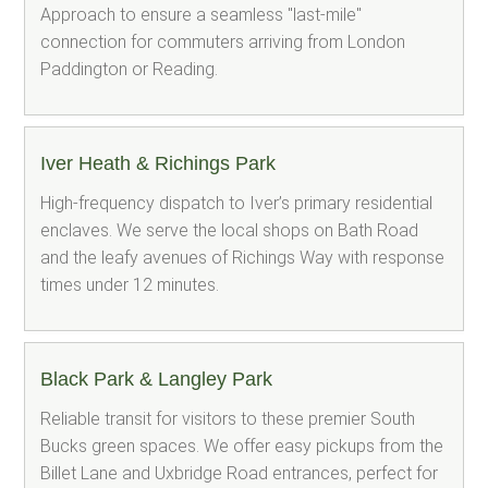
Approach to ensure a seamless "last-mile"
connection for commuters arriving from London
Paddington or Reading.
Iver Heath & Richings Park
High-frequency dispatch to Iver’s primary residential
enclaves. We serve the local shops on Bath Road
and the leafy avenues of Richings Way with response
times under 12 minutes.
Black Park & Langley Park
Reliable transit for visitors to these premier South
Bucks green spaces. We offer easy pickups from the
Billet Lane and Uxbridge Road entrances, perfect for