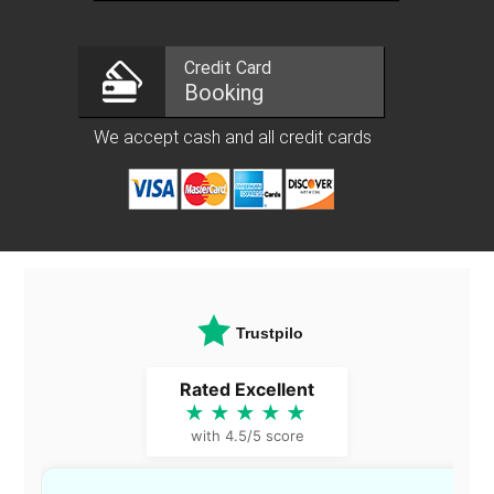
Credit Card
Booking
We accept cash and all credit cards
Trustpilot
Rated Excellent
★★★★★
with 4.5/5 score