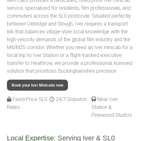
Mini-Cabs provides a dedicated, fixed-price Iver minicab
service, specialized for residents, film professionals, and
commuters across the SL0 postcode. Situated perfectly
between Uxbridge and Slough, Iver requires a transport
link that balances village-style local knowledge with the
high-velocity demands of the global film industry and the
M4/M25 corridor. Whether you need an Iver minicab for a
local trip to Iver Station or a flight-tracked executive
transfer to Heathrow, we provide a professional, licensed
solution that prioritizes Buckinghamshire precision.
Book your Iver Minicabs now
Fixed-Price SL0
24/7 Dispatch
Near Iver
Rates
Station &
Pinewood Studios
Local Expertise:
Serving Iver & SL0