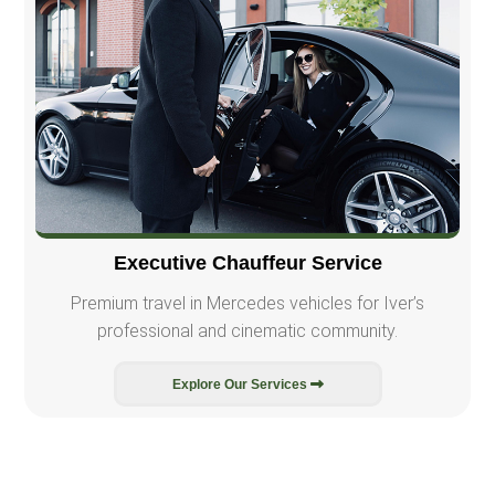
Executive Chauffeur Service
Premium travel in Mercedes vehicles for Iver’s
professional and cinematic community.
Explore Our Services