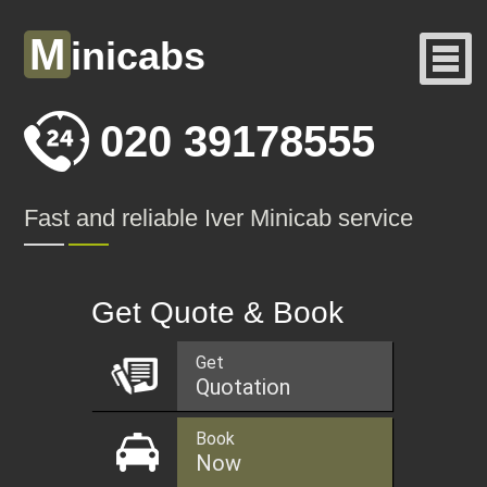
M
inicabs
020 39178555
Fast and reliable Iver Minicab service
Get Quote & Book
Get
Quotation
Book
Now