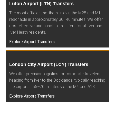
Luton Airport (LTN) Transfers
The most efficient northern link via the M25 and M1,
reachable in approximately 30–40 minutes. We offer
cost-effective and punctual transfers for all Iver and
Iver Heath residents.
Explore Airport Transfers
London City Airport (LCY) Transfers
We offer precision logistics for corporate travelers
heading from Iver to the Docklands, typically reaching
the airport in 55–70 minutes via the M4 and A13.
Explore Airport Transfers