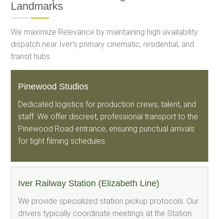
Landmarks
We maximize Relevance by maintaining high-availability
dispatch near Iver’s primary cinematic, residential, and
transit hubs.
Pinewood Studios
Dedicated logistics for production crews, talent, and
staff. We offer discreet, professional transport to the
Pinewood Road entrance, ensuring punctual arrivals
for tight filming schedules.
Iver Railway Station (Elizabeth Line)
We provide specialized station pickup protocols. Our
drivers typically coordinate meetings at the Station