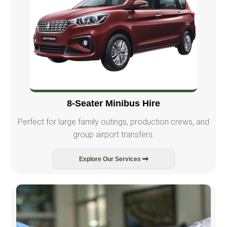
8-Seater Minibus Hire
Perfect for large family outings, production crews, and
group airport transfers.
Explore Our Services