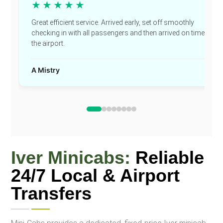
★★★★★
Great efficient service. Arrived early, set off smoothly
checking in with all passengers and then arrived on time at
the airport.
A Mistry
Iver Minicabs:
Reliable
24/7 Local & Airport
Transfers