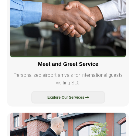
Meet and Greet Service
Personalized airport arrivals for international guests
visiting SL0.
Explore Our Services