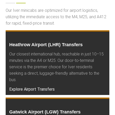
Our Iver minicabs are optimized for airport logistics,
utilizing the immediate access to the M4, M25, and A412
for rapid, fixed-price transit.
Heathrow Airport (LHR) Transfers
Our closest international hub, reachable in just 10–15
minutes via the A4 or M25. Our door-to-terminal
service is the premier choice for Iver residents
seeking a direct, luggage-friendly alternative to the
bus.
Explore Airport Transfers
Gatwick Airport (LGW) Transfers