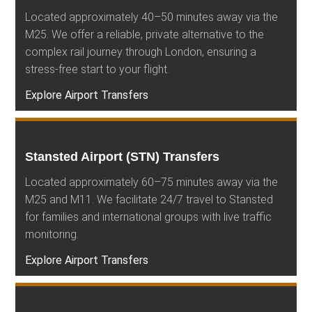
Located approximately 40–50 minutes away via the
M25. We offer a reliable, private alternative to the
complex rail journey through London, ensuring a
stress-free start to your flight.
Explore Airport Transfers
Stansted Airport (STN) Transfers
Located approximately 60–75 minutes away via the
M25 and M11. We facilitate 24/7 travel to Stansted
for families and international groups with live traffic
monitoring.
Explore Airport Transfers