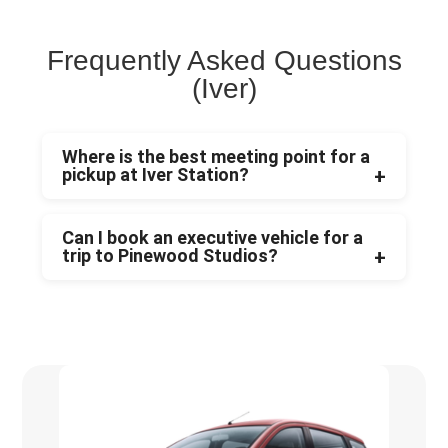
Frequently Asked Questions
(Iver)
Where is the best meeting point for a
pickup at Iver Station?
Can I book an executive vehicle for a
trip to Pinewood Studios?