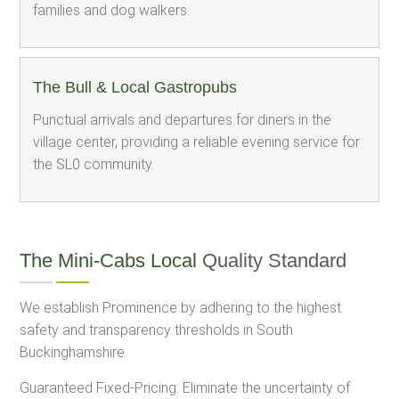
families and dog walkers.
The Bull & Local Gastropubs
Punctual arrivals and departures for diners in the
village center, providing a reliable evening service for
the SL0 community.
The Mini-Cabs Local
Quality Standard
We establish Prominence by adhering to the highest
safety and transparency thresholds in South
Buckinghamshire.
Guaranteed Fixed-Pricing: Eliminate the uncertainty of