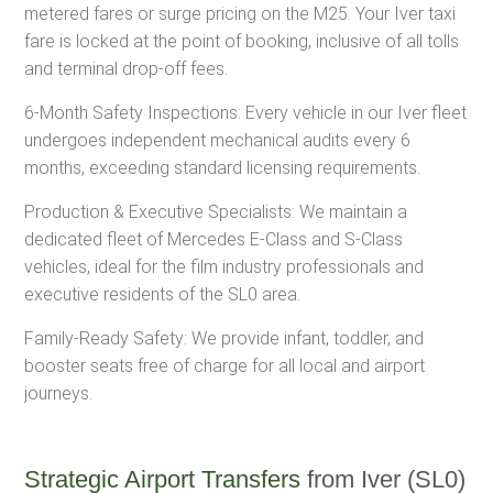
metered fares or surge pricing on the M25. Your Iver taxi
fare is locked at the point of booking, inclusive of all tolls
and terminal drop-off fees.
6-Month Safety Inspections: Every vehicle in our Iver fleet
undergoes independent mechanical audits every 6
months, exceeding standard licensing requirements.
Production & Executive Specialists: We maintain a
dedicated fleet of Mercedes E-Class and S-Class
vehicles, ideal for the film industry professionals and
executive residents of the SL0 area.
Family-Ready Safety: We provide infant, toddler, and
booster seats free of charge for all local and airport
journeys.
Strategic Airport Transfers
from Iver (SL0)