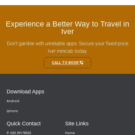
Experience a Better Way to Travel in
Iver
Don't gamble with unreliable apps. Secure your fixed-price
Iver minicab today.
CALL TO BOOK
Download Apps
Android
Iphone
Quick Contact
Site Links
P.
020 39178555
Home